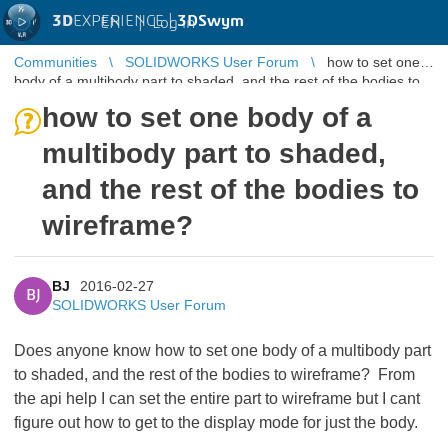
3D
EXPERIENCE |
3DSwym
EN
|
Log in
Communities
SOLIDWORKS User Forum
how to set one
body of a multibody part to shaded, and the rest of the bodies to
wireframe?
how to set one body of a
multibody part to shaded,
and the rest of the bodies to
wireframe?
BJ
2016-02-27
BJ
SOLIDWORKS User Forum
Does anyone know how to set one body of a multibody part
to shaded, and the rest of the bodies to wireframe? From
the api help I can set the entire part to wireframe but I cant
figure out how to get to the display mode for just the body.