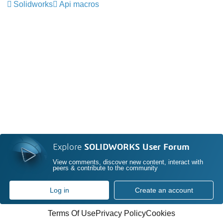
Solidworks
Api macros
Explore
SOLIDWORKS User Forum
View comments, discover new content, interact with
peers & contribute to the community
Log in
Create an account
Terms Of Use
Privacy Policy
Cookies