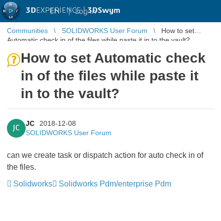
3D
EXPERIENCE |
3DSwym
EN
|
Log in
Communities
SOLIDWORKS User Forum
How to set
Automatic check in of the files while paste it in to the vault?
How to set Automatic check
in of the files while paste it
in to the vault?
JC
2018-12-08
JC
SOLIDWORKS User Forum
can we create task or dispatch action for auto check in of
the files.
Solidworks
Solidworks Pdm/enterprise Pdm