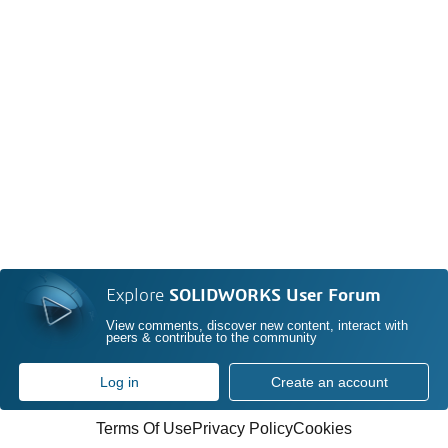
Explore
SOLIDWORKS User Forum
View comments, discover new content, interact with
peers & contribute to the community
Log in
Create an account
Terms Of Use
Privacy Policy
Cookies