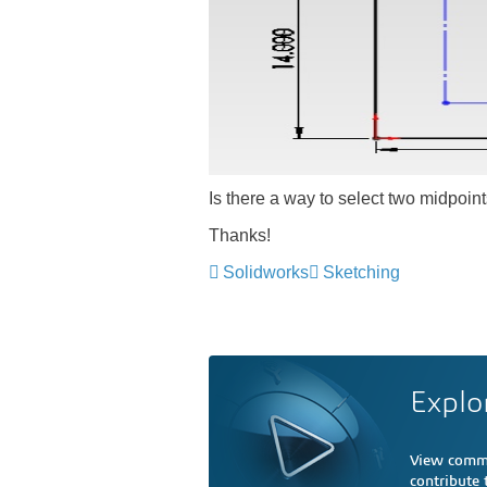
Is there a way to select two midpoint
Thanks!
Solidworks
Sketching
Explo
View comme
contribute