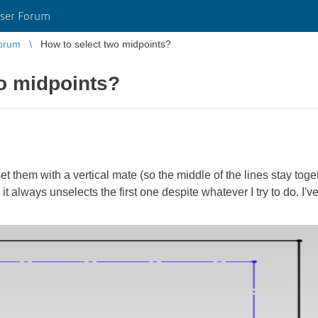
ser Forum
orum
How to select two midpoints?
o midpoints?
set them with a vertical mate (so the middle of the lines stay toge
t always unselects the first one despite whatever I try to do. I've t