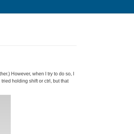
ther.) However, when I try to do so, I
ried holding shift or ctrl, but that