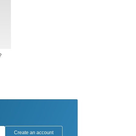
?
Create an account