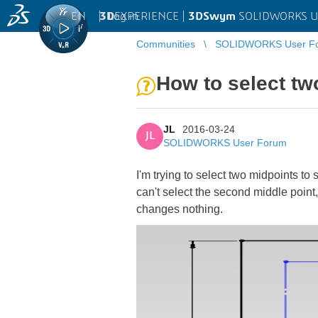
EN
|
Log in
3D
EXPERIENCE |
3DSwym
SOLIDWORKS U
Communities
SOLIDWORKS User F
How to select tw
JL
2016-03-24
JL
SOLIDWORKS User Forum
I'm trying to select two midpoints to 
can't select the second middle point, i
changes nothing.