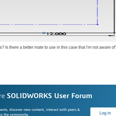
s? Is there a better mate to use in this case that I'm not aware of
re
SOLIDWORKS User Forum
nts, discover new content, interact with peers &
Log in
 to the community