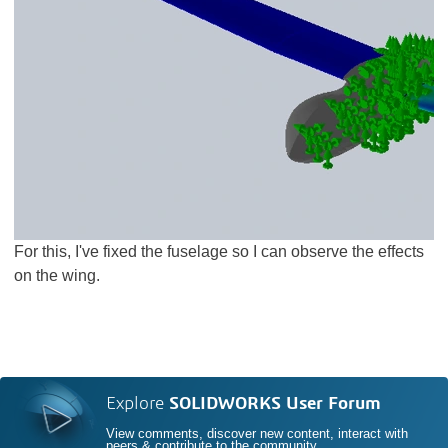
For this, I've fixed the fuselage so I can observe the effects
on the wing.
Explore
SOLIDWORKS User Forum
View comments, discover new content, interact with
peers & contribute to the community