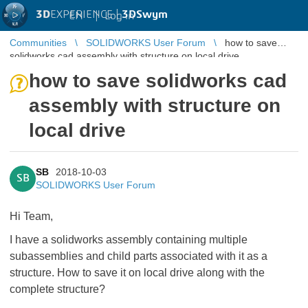
3D
EXPERIENCE |
3DSwym
EN
|
Log in
Communities
SOLIDWORKS User Forum
how to save
solidworks cad assembly with structure on local drive
how to save solidworks cad
assembly with structure on
local drive
SB
2018-10-03
SB
SOLIDWORKS User Forum
Hi Team,
I have a solidworks assembly containing multiple
subassemblies and child parts associated with it as a
structure. How to save it on local drive along with the
complete structure?