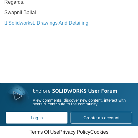
Regards,
Swapnil Ballal
Solidworks
Drawings And Detailing
Explore
SOLIDWORKS User Forum
View comments, discover new content, interact with
peers & contribute to the community
Log in
Create an account
Terms Of Use
Privacy Policy
Cookies