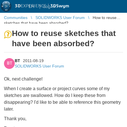
3D
EXPERIENCE |
3DSwym
EN
|
Log in
Communities
SOLIDWORKS User Forum
How to reuse
sketches that have been absorbed?
How to reuse sketches that
have been absorbed?
BT
2011-08-19
BT
SOLIDWORKS User Forum
Ok, next challenge!
When I create a surface or project curves some of my
sketches are swallowed. How do I keep these from
disappearing? I'd like to be able to reference this geometry
later.
Thank you,