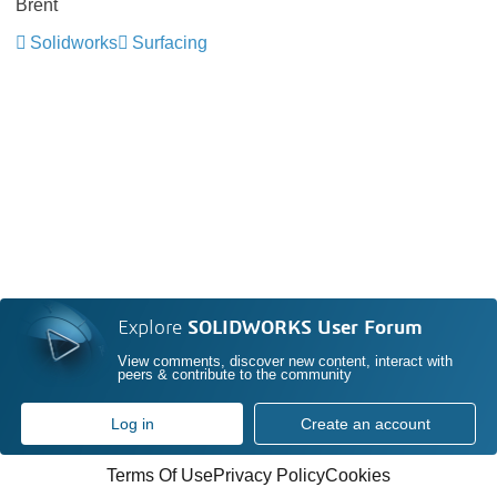
Brent
Solidworks
Surfacing
Explore
SOLIDWORKS User Forum
View comments, discover new content, interact with
peers & contribute to the community
Log in
Create an account
Terms Of Use
Privacy Policy
Cookies