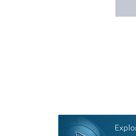
Explo