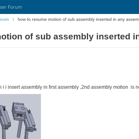
ser Forum
orum
how to resume motion of sub assembly inserted in any assem
otion of sub assembly inserted i
i i insert assembly in first assembly ,2nd assembly motion is n