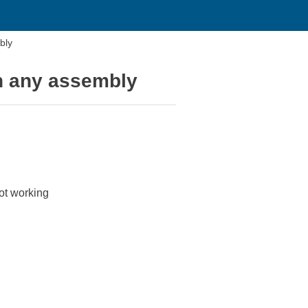
bly
n any assembly
ot working