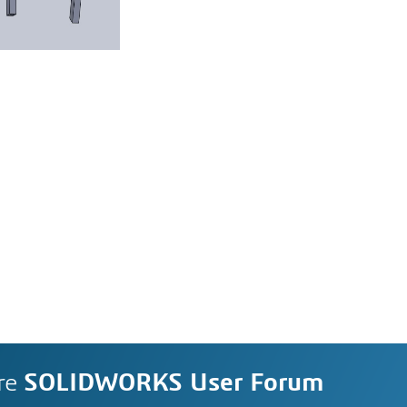
re
SOLIDWORKS User Forum