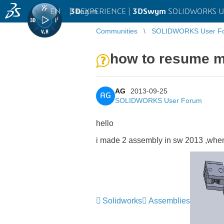
EN
|
Log in
3D
EXPERIENCE |
3DSwym
SOLIDWORKS U
Communities
SOLIDWORKS User F
how to resume m
AG
2013-09-25
AG
SOLIDWORKS User Forum
hello
i made 2 assembly in sw 2013 ,when 
Solidworks
Assemblies