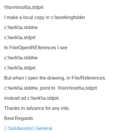
\\\\srv\\root\\a,sldprt
I make a local copy in c:\\workingfolder
c:\\wrk\\a.slddrw
c:\\wrk\\a.sldprt
In File/Open/REferences I see
c:\\wrk\\a.slddrw
c:\\wrk\\a.sldprt
But when I open the drawing, in File/References
c:\\wrk\\a.slddrw, point to \\\\srv\\root\\a,sldprt
instead od c:\\wrk\\a.sldprt
Thanks in advance for any info.
Best Regards
Solidworks
General