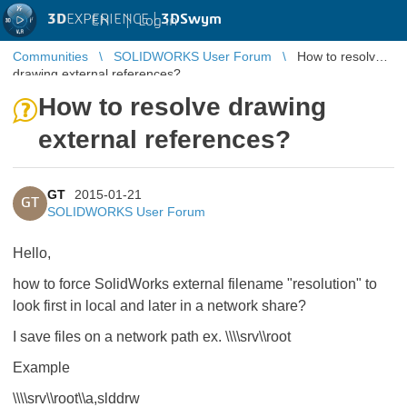
3D
EXPERIENCE |
3DSwym
EN
|
Log in
Communities
SOLIDWORKS User Forum
How to resolve
drawing external references?
How to resolve drawing
external references?
GT
2015-01-21
GT
SOLIDWORKS User Forum
Hello,
how to force SolidWorks external filename "resolution" to
look first in local and later in a network share?
I save files on a network path ex. \\\\srv\\root
Example
\\\\srv\\root\\a,slddrw