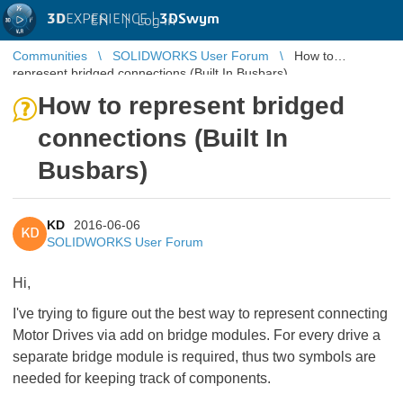
3D
EXPERIENCE |
3DSwym
EN
|
Log in
Communities
SOLIDWORKS User Forum
How to
represent bridged connections (Built In Busbars)
How to represent bridged
connections (Built In
Busbars)
KD
2016-06-06
KD
SOLIDWORKS User Forum
Hi,
I've trying to figure out the best way to represent connecting
Motor Drives via add on bridge modules. For every drive a
separate bridge module is required, thus two symbols are
needed for keeping track of components.