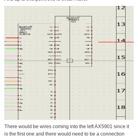
There would be wires coming into the left AX5901 since it
is the first one and there would need to be a connection