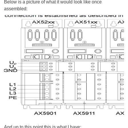
Below is a picture of what it would look like once
assembled:
And up to this point this is what I have: