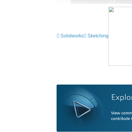
Solidworks
Sketching
Explo
View comme
contribute