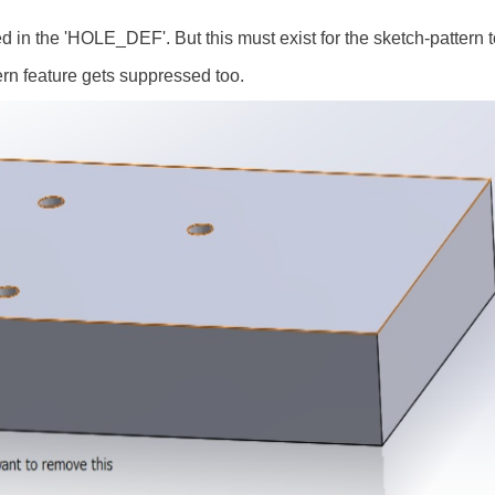
ed in the 'HOLE_DEF'. But this must exist for the sketch-pattern 
ern feature gets suppressed too.