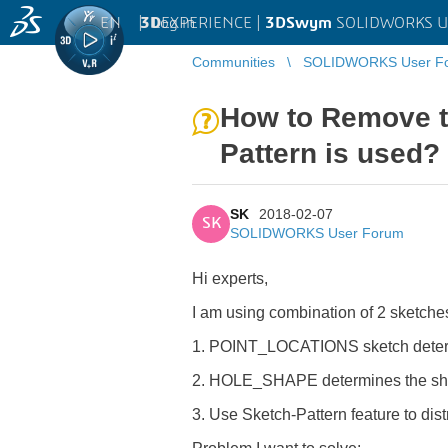
EN
|
Log in
3D
EXPERIENCE |
3DSwym
SOLIDWORKS U
Communities
SOLIDWORKS User F
How to Remove t
Pattern is used?
SK
2018-02-07
SK
SOLIDWORKS User Forum
Hi experts,
I am using combination of 2 sketches
1. POINT_LOCATIONS sketch determ
2. HOLE_SHAPE determines the shape
3. Use Sketch-Pattern feature to di