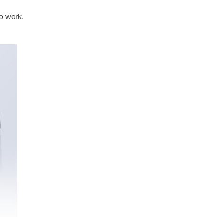
to work.