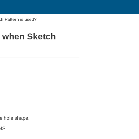
h Pattern is used?
n when Sketch
e hole shape.
NS..