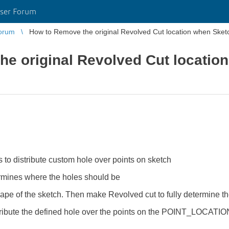
ser Forum
orum
How to Remove the original Revolved Cut location when Sketc
he original Revolved Cut locatio
 to distribute custom hole over points on sketch
ines where the holes should be
 of the sketch. Then make Revolved cut to fully determine th
stribute the defined hole over the points on the POINT_LOCATIO