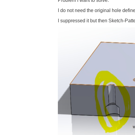
Problem I want to solve:
I do not need the original hole defin
I suppressed it but then Sketch-Patt