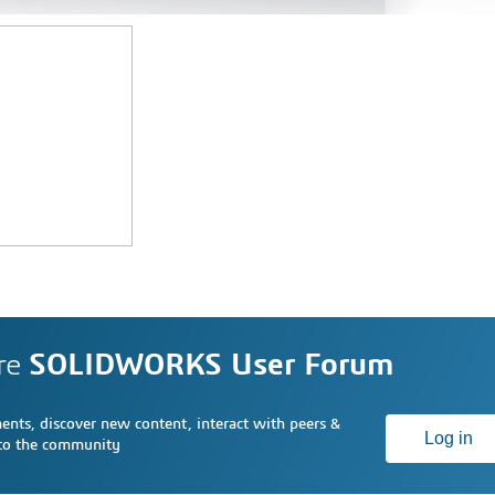
re
SOLIDWORKS User Forum
nts, discover new content, interact with peers &
Log in
 to the community