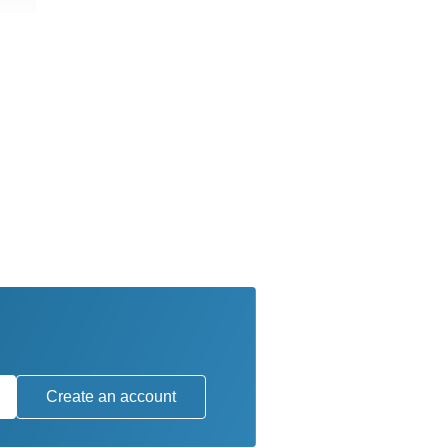
Create an account