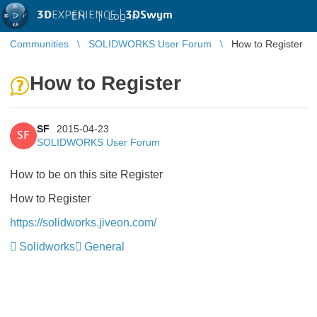
3D
EXPERIENCE |
3DSwym
EN
|
Log in
Communities
SOLIDWORKS User Forum
How to Register
How to Register
SF
2015-04-23
SF
SOLIDWORKS User Forum
How to be on this site Register
How to Register
https://solidworks.jiveon.com/
Solidworks
General