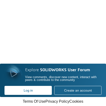
Explore
SOLIDWORKS User Forum
View comments, discover new content, interact with
peers & contribute to the community
Log in
Create an account
Terms Of Use
Privacy Policy
Cookies