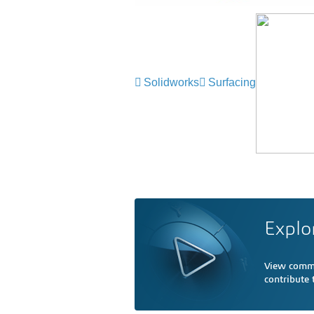
Solidworks
Surfacing
Explo
View comme
contribute