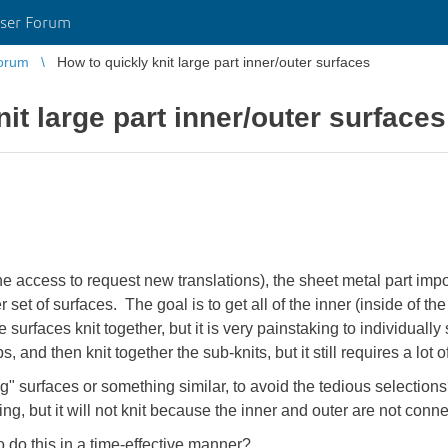
ser Forum
orum
How to quickly knit large part inner/outer surfaces
it large part inner/outer surfaces
e access to request new translations), the sheet metal part imp
 set of surfaces. The goal is to get all of the inner (inside of t
surfaces knit together, but it is very painstaking to individually 
, and then knit together the sub-knits, but it still requires a lot o
ing" surfaces or something similar, to avoid the tedious selection
ing, but it will not knit because the inner and outer are not conn
 do this in a time-effective manner?