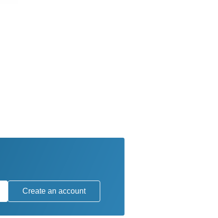
Create an account