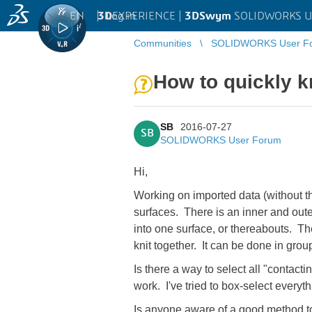
EN
|
Log in
3D
EXPERIENCE |
3DSwym
SOLIDWORKS U
Communities
SOLIDWORKS User F
How to quickly kn
SB
2016-07-27
SB
SOLIDWORKS User Forum
Hi,
Working on imported data (without th
surfaces. There is an inner and outer
into one surface, or thereabouts. The 
knit together. It can be done in groups
Is there a way to select all "contact
work. I've tried to box-select everyth
Is anyone aware of a good method to