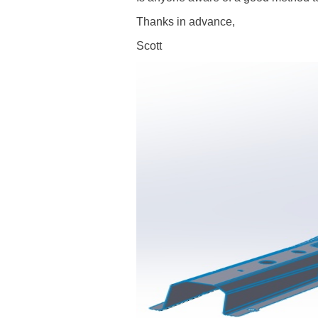
Thanks in advance,
Scott