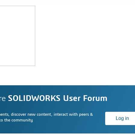
re
SOLIDWORKS User Forum
nts, discover new content, interact with peers &
Log in
 to the community