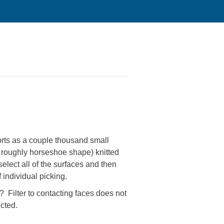
orts as a couple thousand small
he roughly horseshoe shape) knitted
select all of the surfaces and then
f individual picking.
s? Filter to contacting faces does not
ected.