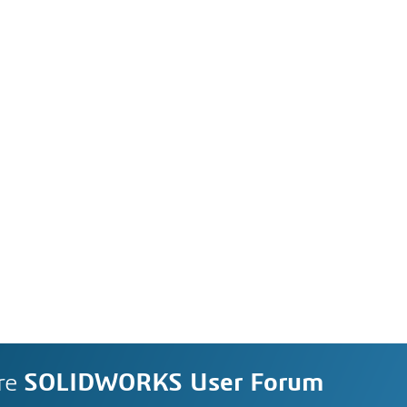
re
SOLIDWORKS User Forum