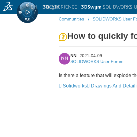
EN
|
Log in
3D
EXPERIENCE |
3DSwym
SOLIDWORKS U
Communities
SOLIDWORKS User F
How to quickly 
NN
2021-04-09
NN
SOLIDWORKS User Forum
Is there a feature that will explode 
Solidworks
Drawings And Detail