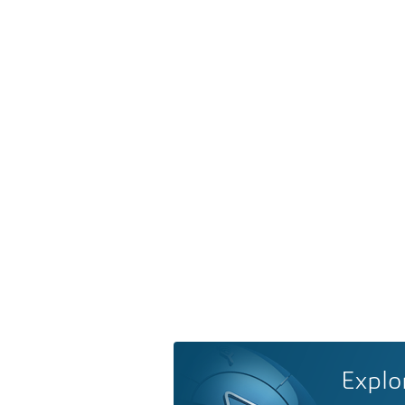
Explo