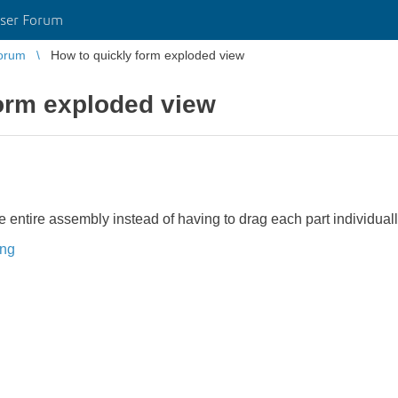
ser Forum
orum
How to quickly form exploded view
form exploded view
the entire assembly instead of having to drag each part individua
ing