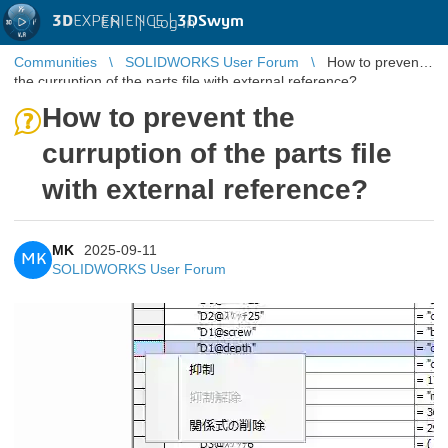
3D
EXPERIENCE |
3DSwym
EN
|
Log in
Communities
SOLIDWORKS User Forum
How to prevent
the curruption of the parts file with external reference?
How to prevent the
curruption of the parts file
with external reference?
MK
2025-09-11
MK
SOLIDWORKS User Forum