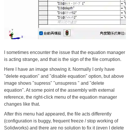
I sometimes encounter the issue that the equation manager
is acting strange, and that is the sign of the file corruption.
Here I have an image showing it. Normally I only have
"delete equation" and "disable equation" option, but above
image shows "supress" "unsupress " and "delete
equation". At some point of the assembly with external
reference, the right-click menu of the equation manager
changes like that.
After this menu had appeared, the file acts differently
(configuration is buggy, frequent freeze / stop working of
Solidworks) and there are no solution to fix it (even I delete