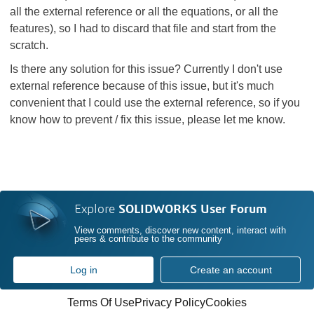
all the external reference or all the equations, or all the
features), so I had to discard that file and start from the
scratch.
Is there any solution for this issue? Currently I don't use
external reference because of this issue, but it's much
convenient that I could use the external reference, so if you
know how to prevent / fix this issue, please let me know.
Explore
SOLIDWORKS User Forum
View comments, discover new content, interact with
peers & contribute to the community
Log in
Create an account
Terms Of Use
Privacy Policy
Cookies