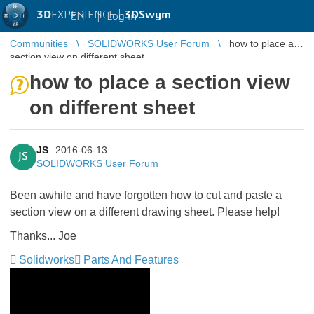
3D
EXPERIENCE |
3DSwym
EN
|
Log in
Communities
SOLIDWORKS User Forum
how to place a
section view on different sheet
how to place a section view
on different sheet
JS
2016-06-13
JS
SOLIDWORKS User Forum
Been awhile and have forgotten how to cut and paste a
section view on a different drawing sheet. Please help!
Thanks... Joe
Solidworks
Parts And Features