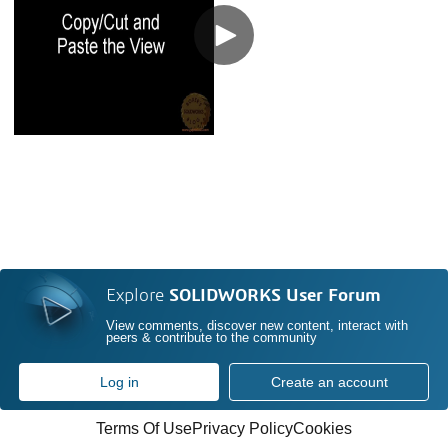
Explore
SOLIDWORKS User Forum
View comments, discover new content, interact with
peers & contribute to the community
Log in
Create an account
Terms Of Use
Privacy Policy
Cookies