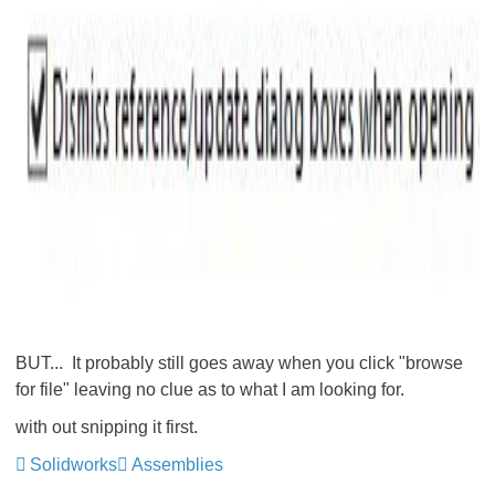
BUT... It probably still goes away when you click "browse
for file" leaving no clue as to what I am looking for.
with out snipping it first.
Solidworks
Assemblies