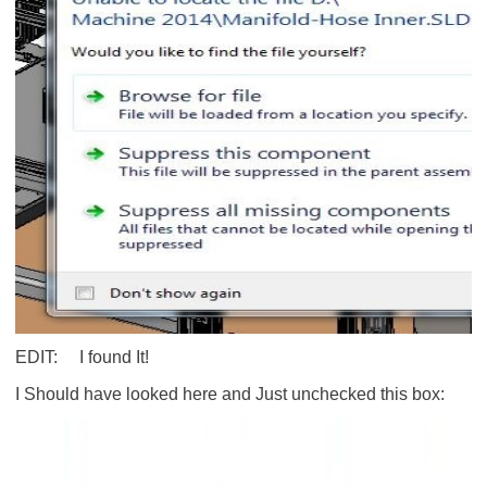
EDIT: I found It!
I Should have looked here and Just unchecked this box: