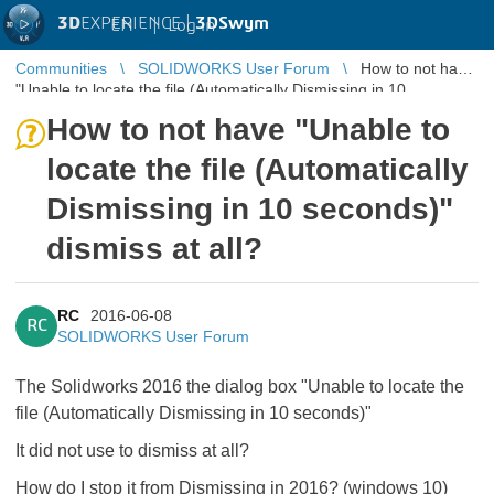
3D
EXPERIENCE |
3DSwym
EN
|
Log in
Communities
SOLIDWORKS User Forum
How to not have
"Unable to locate the file (Automatically Dismissing in 10
seconds)" dismiss a ...
How to not have "Unable to
locate the file (Automatically
Dismissing in 10 seconds)"
dismiss at all?
RC
2016-06-08
RC
SOLIDWORKS User Forum
The Solidworks 2016 the dialog box "Unable to locate the
file (Automatically Dismissing in 10 seconds)"
It did not use to dismiss at all?
How do I stop it from Dismissing in 2016? (windows 10)