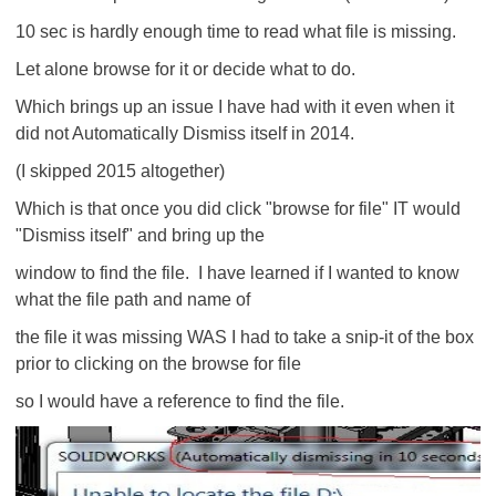
10 sec is hardly enough time to read what file is missing.
Let alone browse for it or decide what to do.
Which brings up an issue I have had with it even when it
did not Automatically Dismiss itself in 2014.
(I skipped 2015 altogether)
Which is that once you did click "browse for file" IT would
"Dismiss itself" and bring up the
window to find the file. I have learned if I wanted to know
what the file path and name of
the file it was missing WAS I had to take a snip-it of the box
prior to clicking on the browse for file
so I would have a reference to find the file.