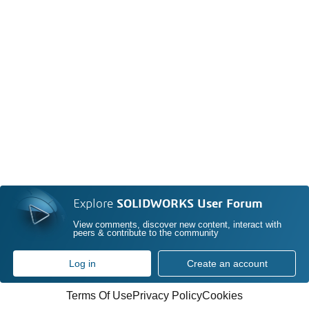
Explore
SOLIDWORKS User Forum
View comments, discover new content, interact with
peers & contribute to the community
Log in
Create an account
Terms Of Use
Privacy Policy
Cookies