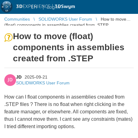
3D
EXPERIENCE |
3DSwym
EN
|
Log in
Communities
SOLIDWORKS User Forum
How to move
(float) components in assemblies created from .STEP
How to move (float)
components in assemblies
created from .STEP
JD
2025-09-21
JD
SOLIDWORKS User Forum
How can I float components in assemblies created from
.STEP files ? There is no float when right clicking in the
feature manager, or elsewhere. All components are fixed,
thus I cannot move them. I cant see any constraints (mates)
I tried different importing options.