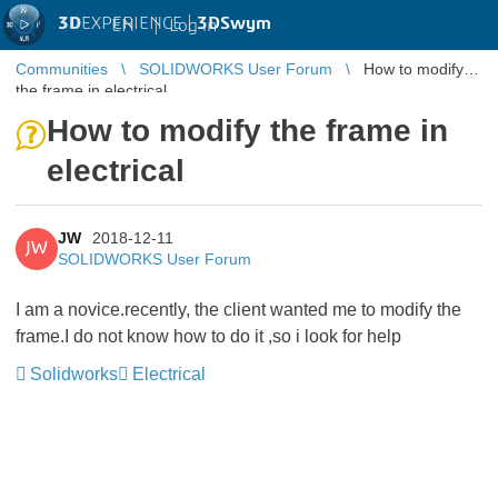
3D
EXPERIENCE |
3DSwym
EN
|
Log in
Communities
SOLIDWORKS User Forum
How to modify
the frame in electrical
How to modify the frame in
electrical
JW
2018-12-11
JW
SOLIDWORKS User Forum
I am a novice.recently, the client wanted me to modify the
frame.I do not know how to do it ,so i look for help
Solidworks
Electrical