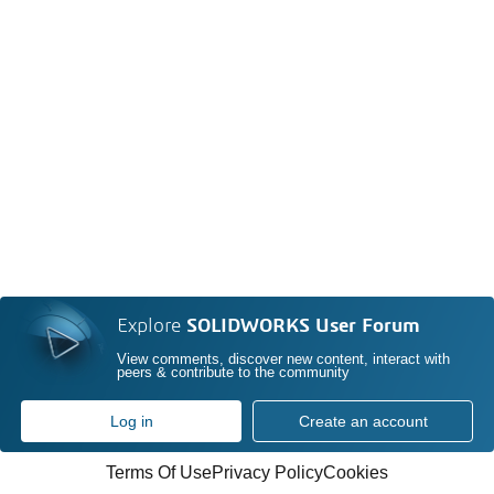
Explore
SOLIDWORKS User Forum
View comments, discover new content, interact with
peers & contribute to the community
Log in
Create an account
Terms Of Use
Privacy Policy
Cookies