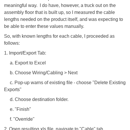
meaningful way. I do have, however, a truck out on the
assembly floor that is built up, so I measured the cable
lengths needed on the product itself, and was expecting to
be able to enter these values manually.
So, with known lengths for each cable, I proceeded as
follows:
1. Import/Export Tab:
a. Export to Excel
b. Choose Wiring/Cabling > Next
c. Pop-up warns of existing file - choose "Delete Existing
Exports"
d. Choose destination folder.
e. "Finish"
f. "Override"
2. Open resulting xls file, navigate to "Cable" tab.