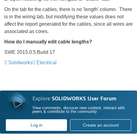
On the tab for the cables, there is no 'length' column. There
is in the wiring tab, but modifying these values does not
affect the report generated for the cables, since all wires are
associated as cores.
How do I manually edit cable lengths?
SWE 2015.0.5 Build 17
Solidworks
Electrical
Explore
SOLIDWORKS User Forum
View comments, discover new content, interact with
peers & contribute to the community
Log in
Create an account