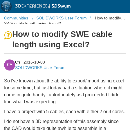
3D
EXPERIENCE |
3DSwym
EN
|
Log in
Communities
SOLIDWORKS User Forum
How to modify
SWE cable length using Excel?
How to modify SWE cable
length using Excel?
CY
2016-10-03
CY
SOLIDWORKS User Forum
So I've known about the ability to export/import using excel
for some time, but just today had a situation where it might
come in quite handy...unfortunately as I proceeded I didn't
find what I was expecting...
I have a project with 5 cables, each with either 2 or 3 cores.
I do not have a 3D representation of this assembly since
the CAD would take quite awhile to assemble in a