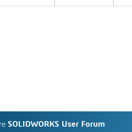
re
SOLIDWORKS User Forum