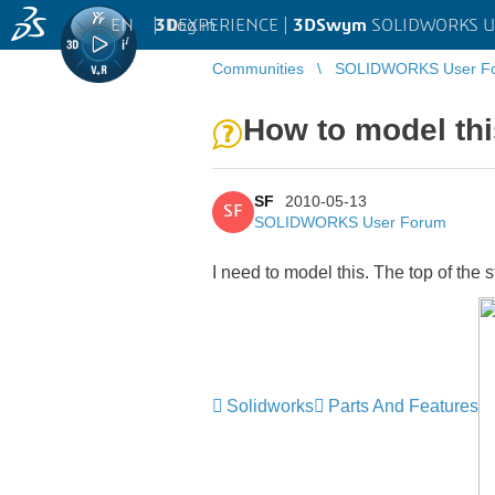
EN
|
Log in
3D
EXPERIENCE |
3DSwym
SOLIDWORKS U
Communities
SOLIDWORKS User F
How to model th
SF
2010-05-13
SF
SOLIDWORKS User Forum
I need to model this. The top of the s
Solidworks
Parts And Features