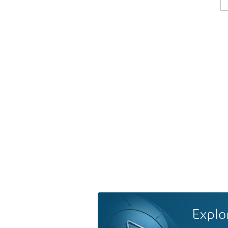
Explo