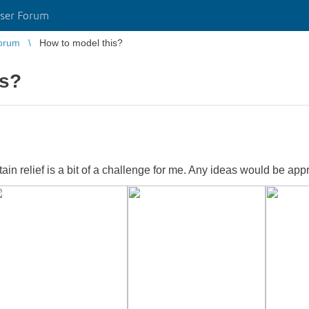
ser Forum
orum
How to model this?
is?
tain relief is a bit of a challenge for me. Any ideas would be app