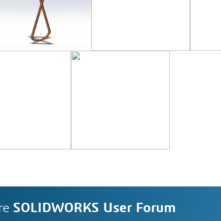
re
SOLIDWORKS User Forum