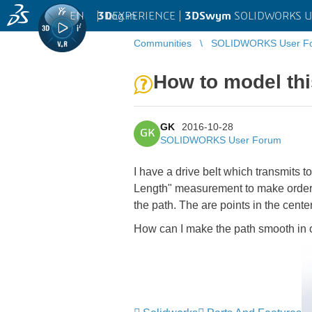
EN
|
Log in
3D
EXPERIENCE |
3DSwym
SOLIDWORKS U
Communities
SOLIDWORKS User F
How to model thi
GK
2016-10-28
GK
SOLIDWORKS User Forum
I have a drive belt which transmits t
Length" measurement to make ordering
the path. The are points in the center
How can I make the path smooth in 