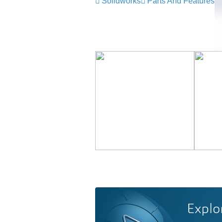
Solidworks
Parts And Features
Explo