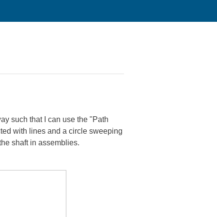
way such that I can use the "Path
ted with lines and a circle sweeping
 the shaft in assemblies.