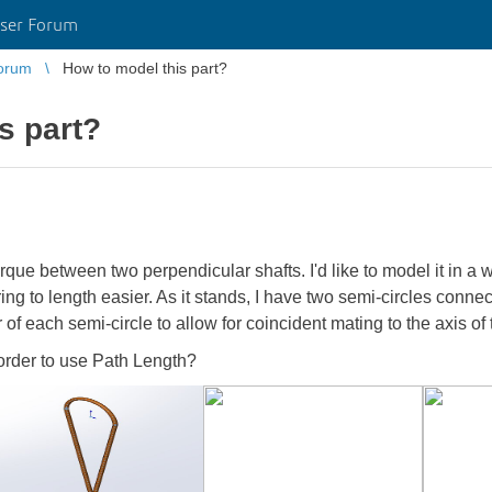
ser Forum
orum
How to model this part?
s part?
orque between two perpendicular shafts. I'd like to model it in a 
 to length easier. As it stands, I have two semi-circles connec
 of each semi-circle to allow for coincident mating to the axis of
order to use Path Length?