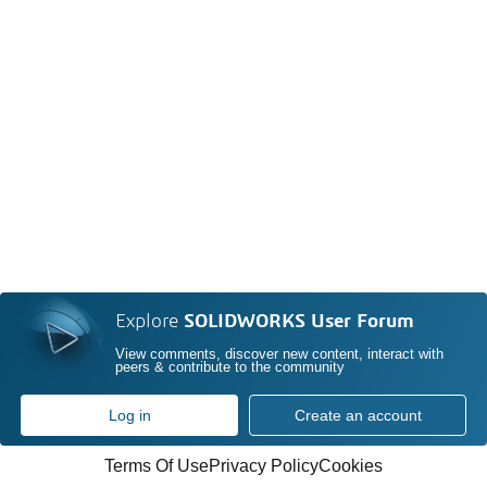
Explore
SOLIDWORKS User Forum
View comments, discover new content, interact with
peers & contribute to the community
Log in
Create an account
Terms Of Use
Privacy Policy
Cookies