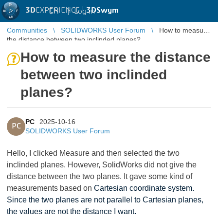
3D
EXPERIENCE |
3DSwym
EN
|
Log in
Communities
SOLIDWORKS User Forum
How to measure
the distance between two inclinded planes?
How to measure the distance
between two inclinded
planes?
PC
2025-10-16
PC
SOLIDWORKS User Forum
Hello, I clicked Measure and then selected the two
inclinded planes. However, SolidWorks did not give the
distance between the two planes. It gave some kind of
measurements based on
Cartesian coordinate system.
Since the two planes are not parallel to Cartesian planes,
the values are not the distance I want.