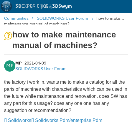
3D
EXPERIENCE |
3DSwym
EN
|
Log in
Communities
SOLIDWORKS User Forum
how to make
maintenance manual of machines?
how to make maintenance
manual of machines?
MP
2021-04-09
MP
SOLIDWORKS User Forum
the factory i work in, wants me to make a catalog for all the
parts of machines with characteristics which can be used in
the future while maintenance and renovation. does SW has
any part for this usage? does any one one has any
suggestion or recommendation?
Solidworks
Solidworks Pdm/enterprise Pdm