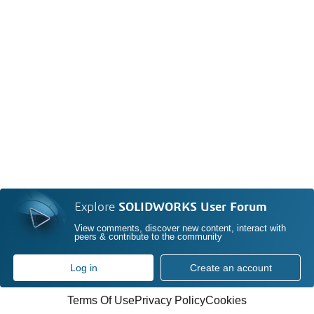
Explore
SOLIDWORKS User Forum
View comments, discover new content, interact with
peers & contribute to the community
Log in
Create an account
Terms Of Use
Privacy Policy
Cookies