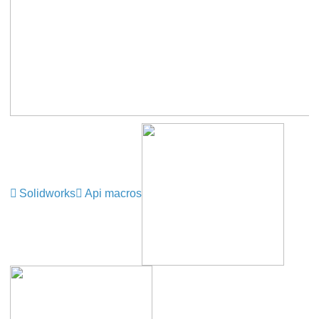
Solidworks
Api macros