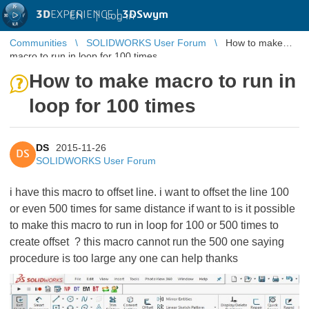
3D
EXPERIENCE |
3DSwym
EN
|
Log in
Communities
SOLIDWORKS User Forum
How to make
macro to run in loop for 100 times
How to make macro to run in
loop for 100 times
DS
2015-11-26
DS
SOLIDWORKS User Forum
i have this macro to offset line. i want to offset the line 100
or even 500 times for same distance if want to is it possible
to make this macro to run in loop for 100 or 500 times to
create offset ? this macro cannot run the 500 one saying
procedure is too large any one can help thanks