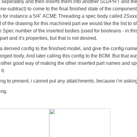
 seperately and then inserts them into another SLDPRT and th
ine-subtract) to come to the final finished state of the componen
so for instance a 5/4" ACME Threading a spec body called 2Sxxx
of the drawing for this machined part we would like the list to 
the Spec number of the inserted bodies (used for booleans - in t
rt and it's properties, but that is not desired.
 derived config to the finished model, and give the config name
 forged body. And later calling this config to the BOM. But that
other good way of making the other inserted part names and sp
it.
ng to present, i cannot put any attatchments, because i'm askin
ing.