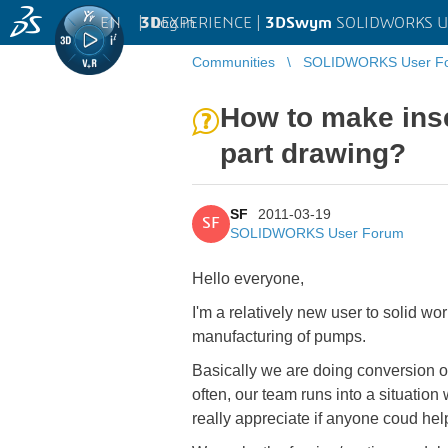
EN
|
Log in
3D
EXPERIENCE |
3DSwym
SOLIDWORKS U
Communities
SOLIDWORKS User F
How to make inse
part drawing?
SF
2011-03-19
SF
SOLIDWORKS User Forum
Hello everyone,
I'm a relatively new user to solid w
manufacturing of pumps.
Basically we are doing conversion 
often, our team runs into a situation
really appreciate if anyone coud hel