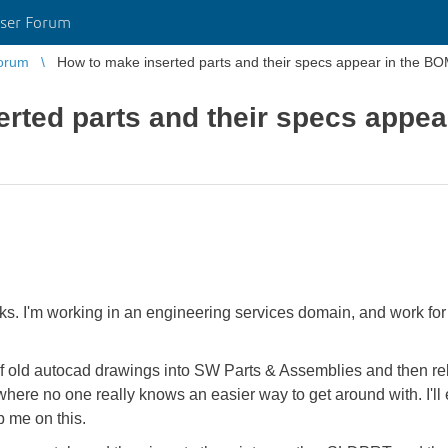
ser Forum
orum
How to make inserted parts and their specs appear in the BO
rted parts and their specs appea
orks. I'm working in an engineering services domain, and work for
of old autocad drawings into SW Parts & Assemblies and then 
 where no one really knows an easier way to get around with. I'll 
p me on this.