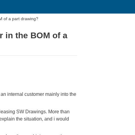
M of a part drawing?
r in the BOM of a
 an internal customer mainly into the
releasing SW Drawings. More than
explain the situation, and i would