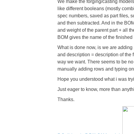
We make the forging/casting models
like different booleans (mostly comb
spec numbers, saved as part files, 
and then subtracted. And in the BOM 
and weight of the parent part + all 
BOM gives the name of the finished pa
What is done now, is we are adding a
and description = description of the
way we want. There seems to be no 
manually adding rows and typing on 
Hope you understood what i was tryi
Just eager to know, more than anyth
Thanks.