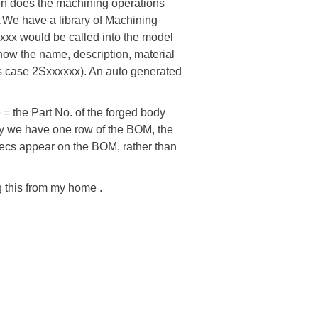
en does the machining operations
t.We have a library of Machining
xxx would be called into the model
show the name, description, material
his case 2Sxxxxxx). An auto generated
 = the Part No. of the forged body
 way we have one row of the BOM, the
ecs appear on the BOM, rather than
g this from my home .