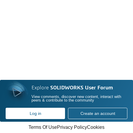
Explore
SOLIDWORKS User Forum
View comments, discover new content, interact with
peers & contribute to the community
Log in
Create an account
Terms Of Use
Privacy Policy
Cookies