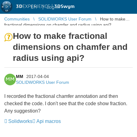
3D
EXPERIENCE |
3DSwym
EN
|
Log in
Communities
SOLIDWORKS User Forum
How to make
fractional dimensions on chamfer and radius using api?
How to make fractional
dimensions on chamfer and
radius using api?
MM
2017-04-04
MM
SOLIDWORKS User Forum
I recorded the fractional chamfer annotation and then
checked the code. I don't see that the code show fraction.
Any suggestion?
Solidworks
Api macros