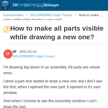
3D
EXPERIENCE |
3DSwym
EN
|
Log in
Communities
SOLIDWORKS User Forum
How to make all
parts visible while drawing a new one?
How to make all parts visible
while drawing a new one?
SF
2011-01-01
SF
SOLIDWORKS User Forum
I'm drawing top-down in an assembly. All parts are virtual
ones.
I drew a part and started to draw a new one, but I don't see
the first, when I opened the new part. It opened in it's own
window,
And when I choose to see the assembly window-I can't
draw the part.