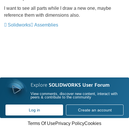
I want to see all parts while I draw a new one, maybe
reference them with dimensions also.
Solidworks
Assemblies
Explore
SOLIDWORKS User Forum
View comments, discover new content, interact with
peers & contribute to the community
Log in
Create an account
Terms Of Use
Privacy Policy
Cookies