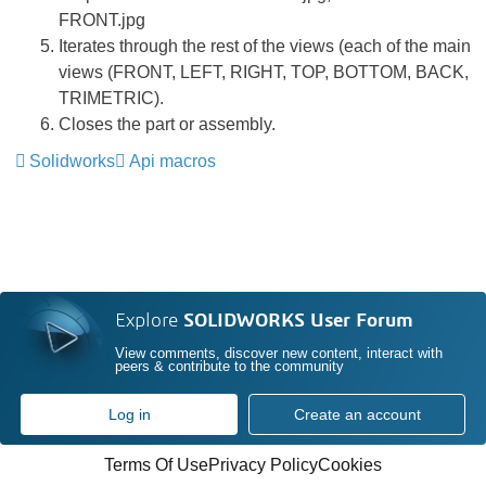
FRONT.jpg
Iterates through the rest of the views (each of the main
views (FRONT, LEFT, RIGHT, TOP, BOTTOM, BACK,
TRIMETRIC).
Closes the part or assembly.
Solidworks
Api macros
Explore
SOLIDWORKS User Forum
View comments, discover new content, interact with
peers & contribute to the community
Log in
Create an account
Terms Of Use
Privacy Policy
Cookies