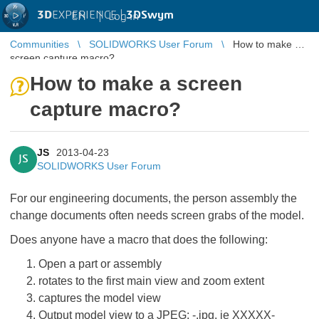
3D
EXPERIENCE |
3DSwym
EN
|
Log in
Communities
SOLIDWORKS User Forum
How to make a
screen capture macro?
How to make a screen
capture macro?
JS
2013-04-23
JS
SOLIDWORKS User Forum
For our engineering documents, the person assembly the
change documents often needs screen grabs of the model.
Does anyone have a macro that does the following:
Open a part or assembly
rotates to the first main view and zoom extent
captures the model view
Output model view to a JPEG:
-
.jpg, ie XXXXX-