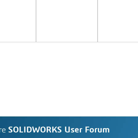
re
SOLIDWORKS User Forum