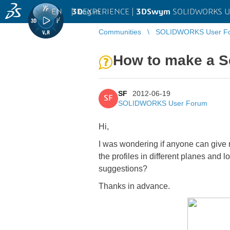
EN
|
Log in
3D
EXPERIENCE |
3DSwym
SOLIDWORKS U
Communities
SOLIDWORKS User F
How to make a Sc
SF
2012-06-19
SF
SOLIDWORKS User Forum
Hi,
I was wondering if anyone can give 
the profiles in different planes and 
suggestions?
Thanks in advance.