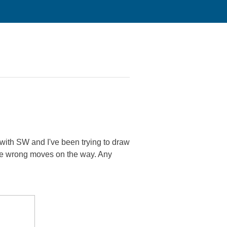
with SW and I've been trying to draw
 some wrong moves on the way. Any