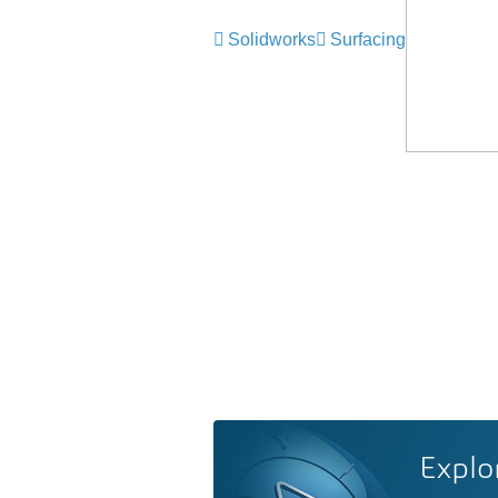
Solidworks
Surfacing
Explo