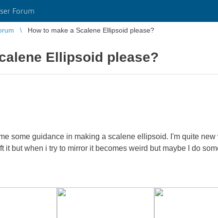
ser Forum
orum
How to make a Scalene Ellipsoid please?
alene Ellipsoid please?
me some guidance in making a scalene ellipsoid. I'm quite new 
loft it but when i try to mirror it becomes weird but maybe I do