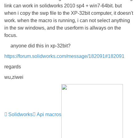
link can work in solidworks 2010 sp4 + win7-64bit. but
when i copy the swp file to the XP-32bit computer, it doesn't
work. when the macro is running, i can not select anything
in the sw windows, and the userform is allways on the
focus.
anyone did this in xp-32bit?
https://forum.solidworks.com/message/182091#182091
regards
wu,ziwei
Solidworks
Api macros