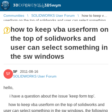
3D
EXPERIENCE |
3DSwym
EN
|
Log in
Communities
SOLIDWORKS User Forum
how to keep vba
userform on the top of solidworks and user can select something
in the sw windo ...
how to keep vba userform on
the top of solidworks and
user can select something in
the sw windows
SF
2011-08-16
SF
SOLIDWORKS User Forum
hello,
i have a question about the issue 'keep form top'.
how to keep vba userform on the top of solidworks and
user can select something in the sw windows. the following