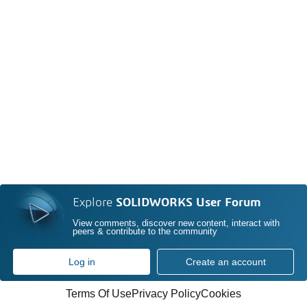
Explore
SOLIDWORKS User Forum
View comments, discover new content, interact with
peers & contribute to the community
Log in
Create an account
Terms Of Use
Privacy Policy
Cookies