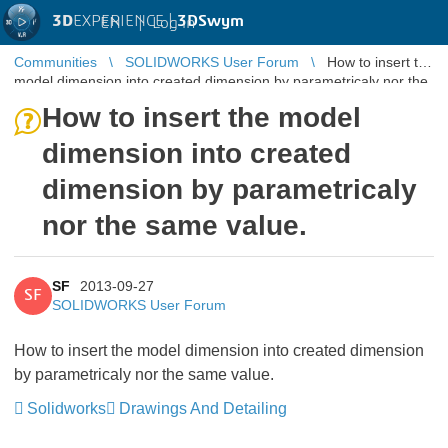
3D
EXPERIENCE |
3DSwym
EN
|
Log in
Communities
SOLIDWORKS User Forum
How to insert the
model dimension into created dimension by parametricaly nor the
same value.
How to insert the model
dimension into created
dimension by parametricaly
nor the same value.
SF
2013-09-27
SF
SOLIDWORKS User Forum
How to insert the model dimension into created dimension
by parametricaly nor the same value.
Solidworks
Drawings And Detailing