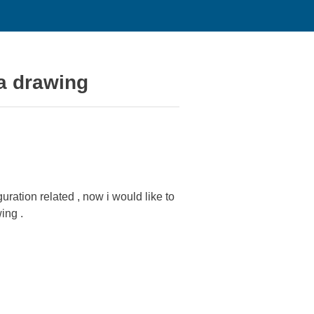
 a drawing
ration related , now i would like to
ing .