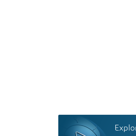
Explo