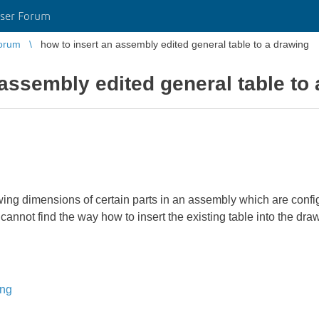
ser Forum
orum
how to insert an assembly edited general table to a drawing
 assembly edited general table to
wing dimensions of certain parts in an assembly which are configu
annot find the way how to insert the existing table into the draw
ing