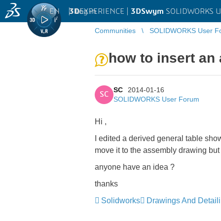
EN
|
Log in
3D
EXPERIENCE |
3DSwym
SOLIDWORKS U
Communities
SOLIDWORKS User F
how to insert an
SC
2014-01-16
SC
SOLIDWORKS User Forum
Hi ,
I edited a derived general table sho
move it to the assembly drawing but c
anyone have an idea ?
thanks
Solidworks
Drawings And Detail