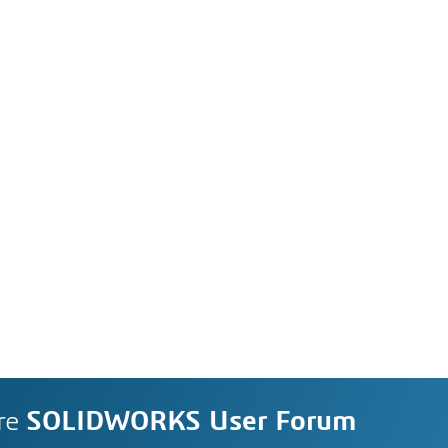
re
SOLIDWORKS User Forum