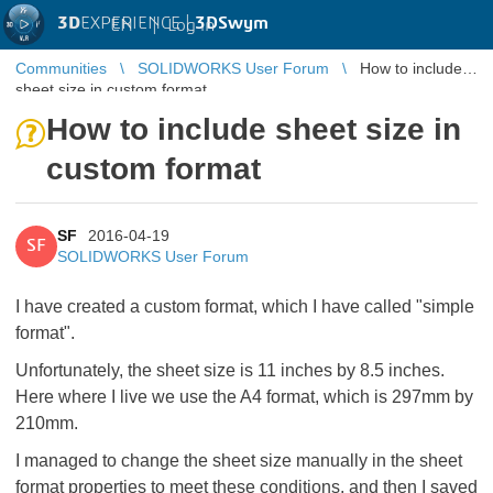
3D
EXPERIENCE |
3DSwym
EN
|
Log in
Communities
SOLIDWORKS User Forum
How to include
sheet size in custom format
How to include sheet size in
custom format
SF
2016-04-19
SF
SOLIDWORKS User Forum
I have created a custom format, which I have called "simple
format".
Unfortunately, the sheet size is 11 inches by 8.5 inches.
Here where I live we use the A4 format, which is 297mm by
210mm.
I managed to change the sheet size manually in the sheet
format properties to meet these conditions, and then I saved