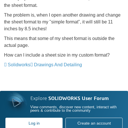
the sheet format.
The problem is, when I open another drawing and change
the sheet format to my "simple format", it will still be 11
inches by 8.5 inches!
This means that some of my sheet format is outside the
actual page.
How can I include a sheet size in my custom format?
Solidworks
Drawings And Detailing
Explore
SOLIDWORKS User Forum
View comments, discover new content, interact with
peers & contribute to the community
Log in
Create an account