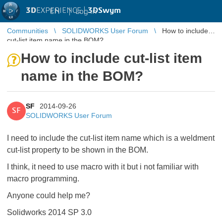
3D
EXPERIENCE |
3DSwym
EN
|
Log in
Communities
SOLIDWORKS User Forum
How to include
cut-list item name in the BOM?
How to include cut-list item
name in the BOM?
SF
2014-09-26
SF
SOLIDWORKS User Forum
I need to include the cut-list item name which is a weldment
cut-list property to be shown in the BOM.
I think, it need to use macro with it but i not familiar with
macro programming.
Anyone could help me?
Solidworks 2014 SP 3.0