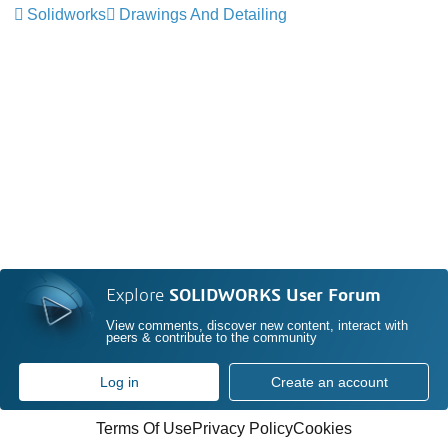
Solidworks
Drawings And Detailing
Explore
SOLIDWORKS User Forum
View comments, discover new content, interact with
peers & contribute to the community
Log in
Create an account
Terms Of Use
Privacy Policy
Cookies