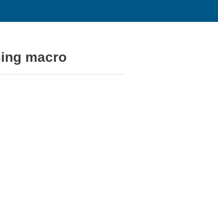
sing macro