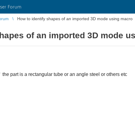
ser Forum
orum
How to identify shapes of an imported 3D mode using macro
 shapes of an imported 3D mode u
 the part is a rectangular tube or an angle steel or others etc