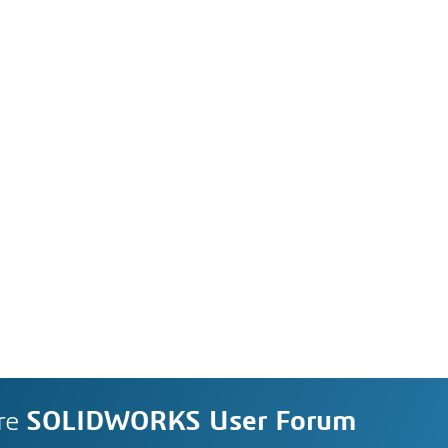
re
SOLIDWORKS User Forum