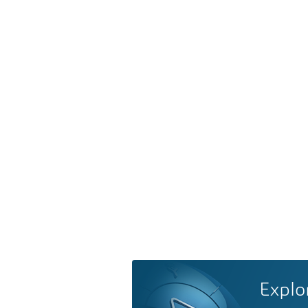
Explo