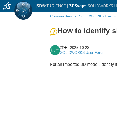
EN
|
Log in
3D
EXPERIENCE |
3DSwym
SOLIDWORKS U
Communities
SOLIDWORKS User F
How to identify
洪王
2025-10-23
洪王
SOLIDWORKS User Forum
For an imported 3D model, identify if