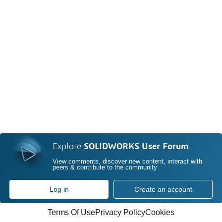
Explore
SOLIDWORKS User Forum
View comments, discover new content, interact with
peers & contribute to the community
Log in
Create an account
Terms Of Use
Privacy Policy
Cookies