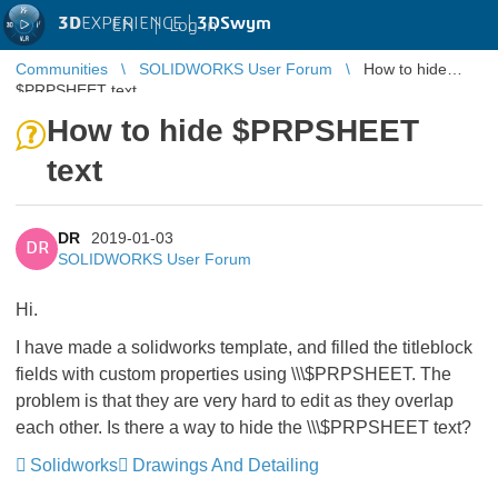
3D
EXPERIENCE |
3DSwym
EN
|
Log in
Communities
SOLIDWORKS User Forum
How to hide
$PRPSHEET text
How to hide $PRPSHEET
text
DR
2019-01-03
DR
SOLIDWORKS User Forum
Hi.
I have made a solidworks template, and filled the titleblock
fields with custom properties using \\\$PRPSHEET. The
problem is that they are very hard to edit as they overlap
each other. Is there a way to hide the \\\$PRPSHEET text?
Solidworks
Drawings And Detailing