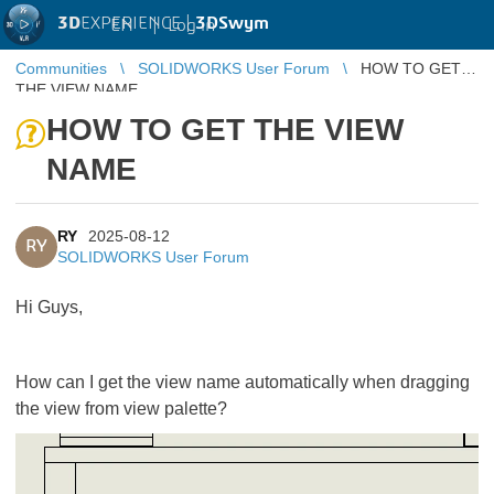
3D
EXPERIENCE |
3DSwym
EN
|
Log in
Communities
SOLIDWORKS User Forum
HOW TO GET
THE VIEW NAME
HOW TO GET THE VIEW
NAME
RY
2025-08-12
RY
SOLIDWORKS User Forum
Hi Guys,
How can I get the view name automatically when dragging
the view from view palette?