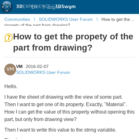
3D
EXPERIENCE |
3DSwym
EN
|
Log in
Communities
SOLIDWORKS User Forum
How to get the
propety of the part from drawing?
How to get the propety of the
part from drawing?
VM
2016-02-07
VM
SOLIDWORKS User Forum
Hello.
I have the sheet of drawing with the view of some part.
Then I want to get one of its property. Exactly, "Material".
How I can get the value of this property without opening this
part, but only from drawing view?
Then I want to write this value to the string variable.