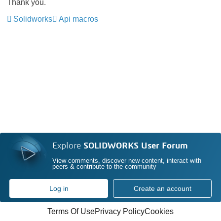
Thank you.
Solidworks
Api macros
Explore
SOLIDWORKS User Forum
View comments, discover new content, interact with
peers & contribute to the community
Log in
Create an account
Terms Of Use
Privacy Policy
Cookies