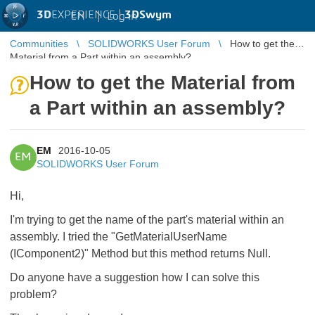
3D
EXPERIENCE |
3DSwym
EN
|
Log in
Communities
SOLIDWORKS User Forum
How to get the
Material from a Part within an assembly?
How to get the Material from
a Part within an assembly?
EM
2016-10-05
EM
SOLIDWORKS User Forum
Hi,
I'm trying to get the name of the part's material within an
assembly. I tried the "
GetMaterialUserName
(IComponent2)" Method but this method returns Null.
Do anyone have a suggestion how I can solve this
problem?