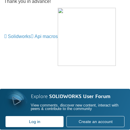
Thank you in advance!
Solidworks
Api macros
Explore
SOLIDWORKS User Forum
View comments, discover new content, interact with
peers & contribute to the community
Log in
Create an account