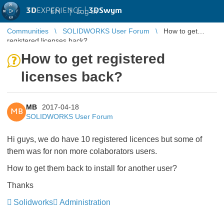
3D
EXPERIENCE |
3DSwym
EN
|
Log in
Communities
SOLIDWORKS User Forum
How to get
registered licenses back?
How to get registered
licenses back?
MB
2017-04-18
MB
SOLIDWORKS User Forum
Hi guys, we do have 10 registered licences but some of
them was for non more colaborators users.
How to get them back to install for another user?
Thanks
Solidworks
Administration