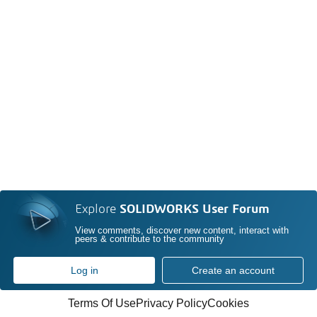
Explore
SOLIDWORKS User Forum
View comments, discover new content, interact with
peers & contribute to the community
Log in
Create an account
Terms Of Use
Privacy Policy
Cookies