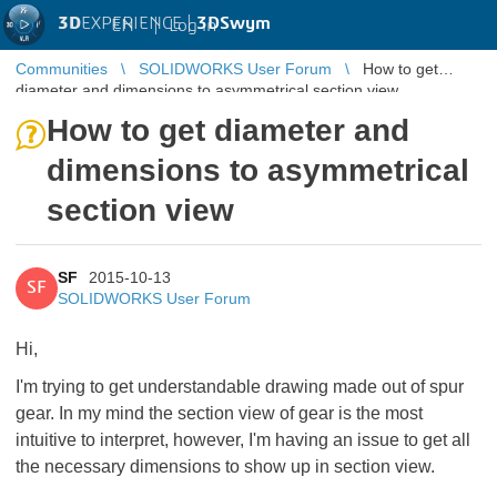
3D
EXPERIENCE |
3DSwym
EN
|
Log in
Communities
SOLIDWORKS User Forum
How to get
diameter and dimensions to asymmetrical section view
How to get diameter and
dimensions to asymmetrical
section view
SF
2015-10-13
SF
SOLIDWORKS User Forum
Hi,
I'm trying to get understandable drawing made out of spur
gear. In my mind the section view of gear is the most
intuitive to interpret, however, I'm having an issue to get all
the necessary dimensions to show up in section view.