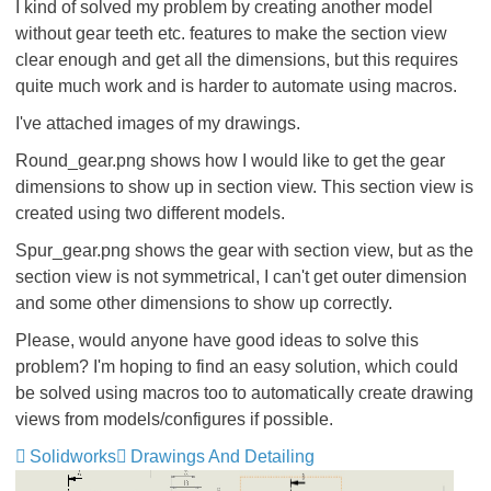
I kind of solved my problem by creating another model
without gear teeth etc. features to make the section view
clear enough and get all the dimensions, but this requires
quite much work and is harder to automate using macros.
I've attached images of my drawings.
Round_gear.png shows how I would like to get the gear
dimensions to show up in section view. This section view is
created using two different models.
Spur_gear.png shows the gear with section view, but as the
section view is not symmetrical, I can't get outer dimension
and some other dimensions to show up correctly.
Please, would anyone have good ideas to solve this
problem? I'm hoping to find an easy solution, which could
be solved using macros too to automatically create drawing
views from models/configures if possible.
Solidworks
Drawings And Detailing