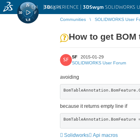
EN
|
Log in
3D
EXPERIENCE |
3DSwym
SOLIDWORKS U
Communities
SOLIDWORKS User F
How to get BOM 
SF
2015-01-29
SF
SOLIDWORKS User Forum
avoiding
BomTableAnnotation.BomFeature.
because it returns empty line if
BomTableAnnotation.BomFeature 
Solidworks
Api macros