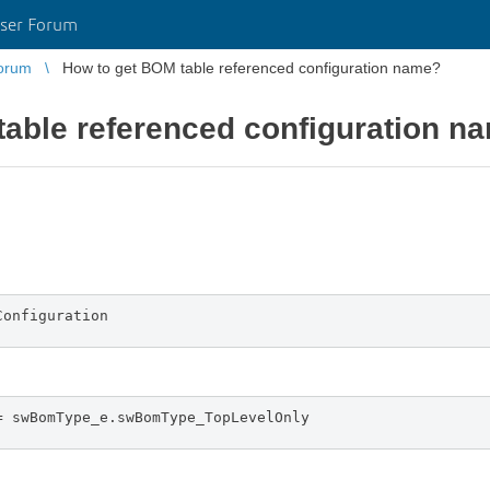
ser Forum
orum
How to get BOM table referenced configuration name?
table referenced configuration n
Configuration
= swBomType_e.swBomType_TopLevelOnly