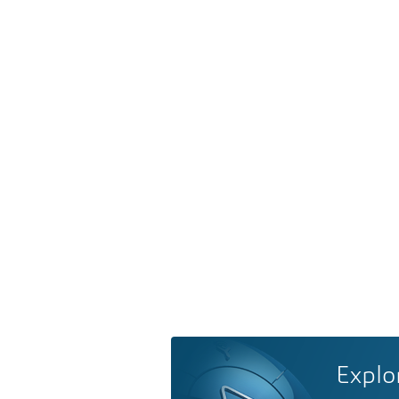
Explo