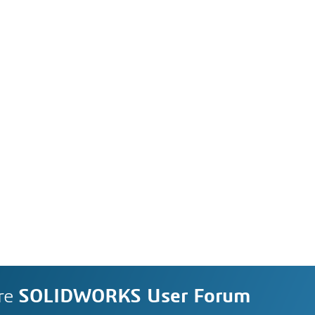
re
SOLIDWORKS User Forum