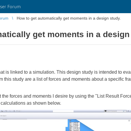
ser Forum
orum
How to get automatically get moments in a design study.
atically get moments in a design
hat is linked to a simulation. This design study is intended to e
m this study are a list of forces and moments about a specific fr
t the forces and moments I desire by using the "List Result Forc
 calculations as shown below.