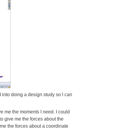
d into doing a design study so I can
ive me the moments I need. I could
 to give me the forces about the
e me the forces about a coordinate