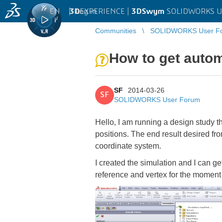
EN
|
Log in
3D
EXPERIENCE |
3DSwym
SOLIDWORKS U
Communities
SOLIDWORKS User F
How to get autom
SF
2014-03-26
SF
SOLIDWORKS User Forum
Hello, I am running a design study t
positions. The end result desired fro
coordinate system.
I created the simulation and I can ge
reference and vertex for the moment