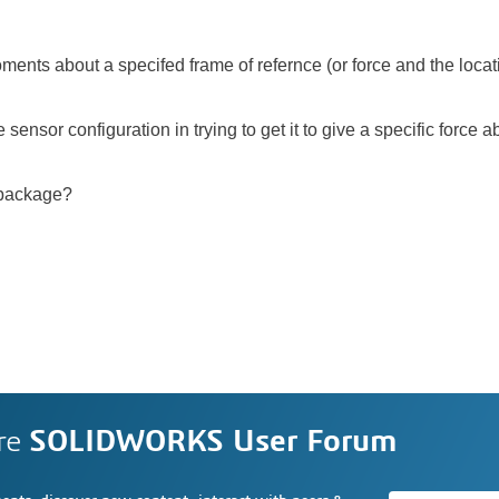
ments about a specifed frame of refernce (or force and the locati
ensor configuration in trying to get it to give a specific force 
 package?
re
SOLIDWORKS User Forum