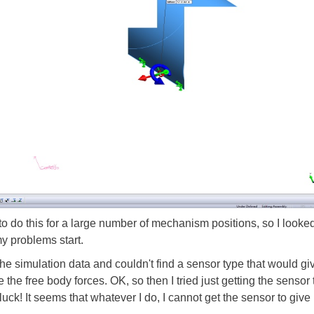
 to do this for a large number of mechanism positions, so I looke
my problems start.
 the simulation data and couldn't find a sensor type that would g
 the free body forces. OK, so then I tried just getting the sensor
 luck! It seems that whatever I do, I cannot get the sensor to giv