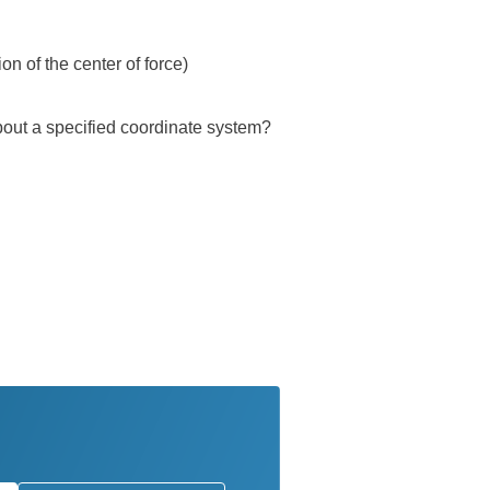
on of the center of force)
about a specified coordinate system?