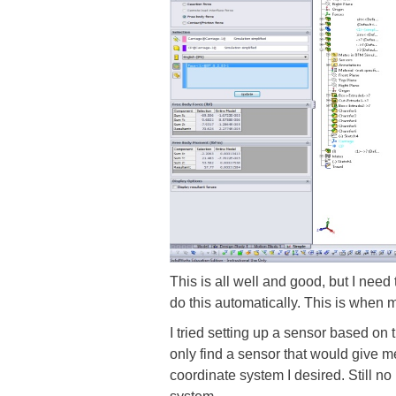
This is all well and good, but I need
do this automatically. This is when 
I tried setting up a sensor based on
only find a sensor that would give me
coordinate system I desired. Still no