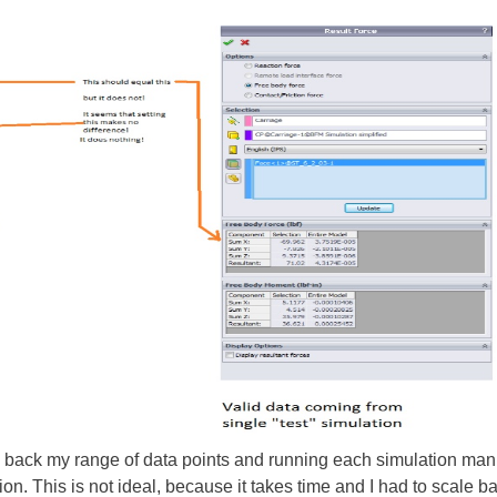
g back my range of data points and running each simulation manu
n. This is not ideal, because it takes time and I had to scale b