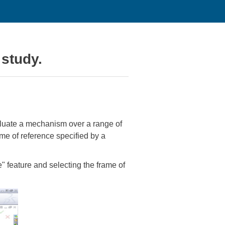
 study.
valuate a mechanism over a range of
ame of reference specified by a
e" feature and selecting the frame of