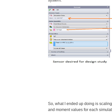
system.
So, what I ended up doing is scalin
and moment values for each simulatio