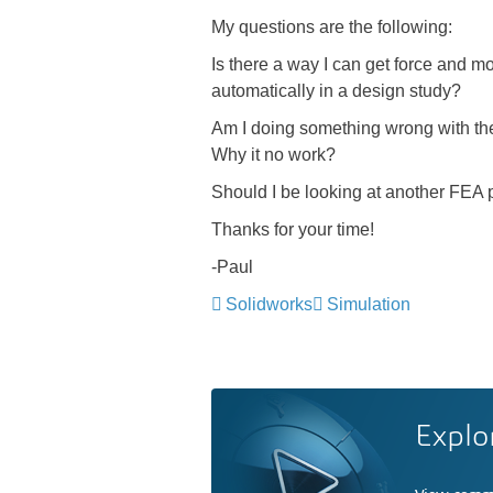
My questions are the following:
Is there a way I can get force and mo
automatically in a design study?
Am I doing something wrong with the s
Why it no work?
Should I be looking at another FEA
Thanks for your time!
-Paul
Solidworks
Simulation
Explo