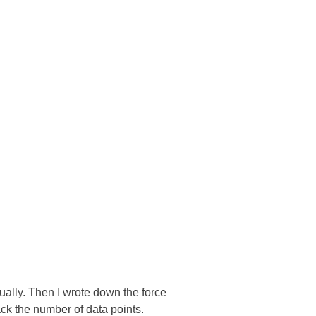
ally. Then I wrote down the force
ack the number of data points.