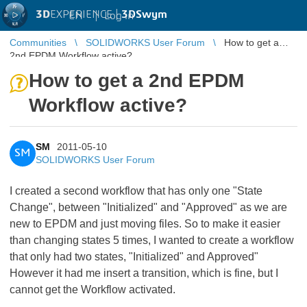
3D
EXPERIENCE |
3DSwym
EN
|
Log in
Communities
SOLIDWORKS User Forum
How to get a
2nd EPDM Workflow active?
How to get a 2nd EPDM
Workflow active?
SM
2011-05-10
SM
SOLIDWORKS User Forum
I created a second workflow that has only one "State
Change", between "Initialized" and "Approved" as we are
new to EPDM and just moving files. So to make it easier
than changing states 5 times, I wanted to create a workflow
that only had two states, "Initialized" and Approved"
However it had me insert a transition, which is fine, but I
cannot get the Workflow activated.