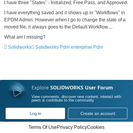
I have three "States" - Initialized, Free Pass, and Approved.
I have everything saved and it shows up in "Workflows" in
EPDM Admin. However when I go to change the state of a
moved file, it always goes to the Default Workflow....
What am I missing?
Solidworks
Solidworks Pdm enterprise Pdm
Explore
SOLIDWORKS User Forum
View comments, discover new content, interact with
peers & contribute to the community
Log in
Create an account
Terms Of Use
Privacy Policy
Cookies