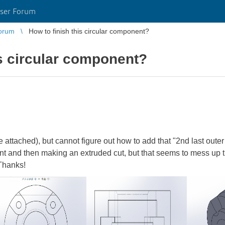
ser Forum
orum
How to finish this circular component?
is circular component?
 attached), but cannot figure out how to add that "2nd last outer 
nt and then making an extruded cut, but that seems to mess up t
 Thanks!