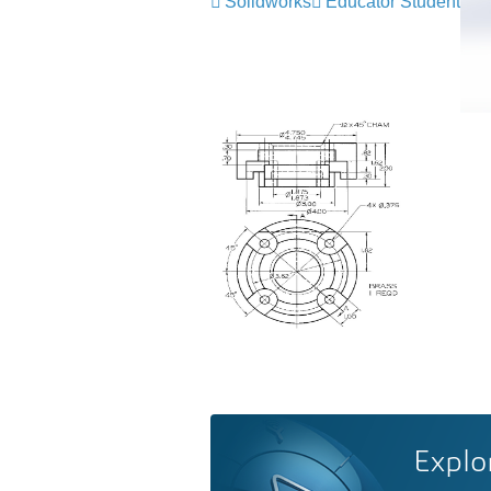
Solidworks
Educator Student
Explo