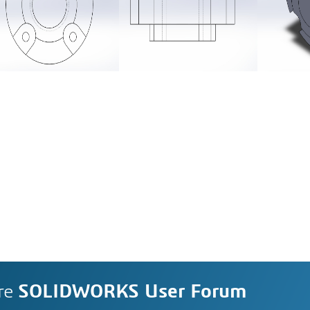
re
SOLIDWORKS User Forum