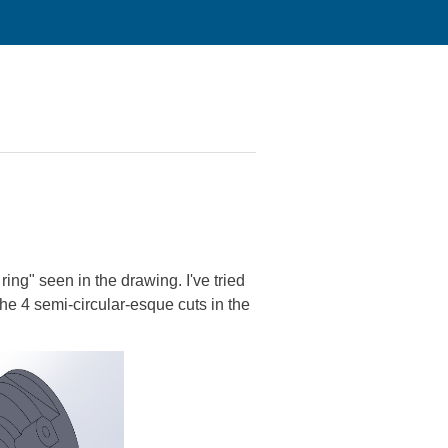
ring" seen in the drawing. I've tried
he 4 semi-circular-esque cuts in the