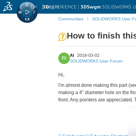
EN
|
Log in
3D
EXPERIENCE |
3DSwym
SOLIDWORKS U
Communities
SOLIDWORKS User F
How to finish th
AI
2018-03-02
AI
SOLIDWORKS User Forum
Hi,
I'm almost done making this part (see
making a 4" diameter hole on the fro
front. Any pointers are appreciated.