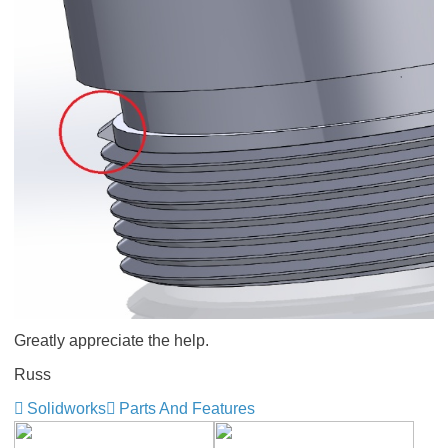
Greatly appreciate the help.
Russ
Solidworks
Parts And Features