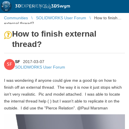
3D
EXPERIENCE |
3DSwym
EN
|
Log in
Communities
SOLIDWORKS User Forum
How to finish
external thread?
How to finish external
thread?
SF
2017-03-07
SF
SOLIDWORKS User Forum
I was wondering if anyone could give me a good tip on how to
finish off an external thread. The way it is now it just stops which
isn't very realistic. Pic and model attached. I was able to locate
the internal thread help (
) but I wasn't able to replicate it on the
outside. I did use the "Pierce Relation". @Paul Marsman