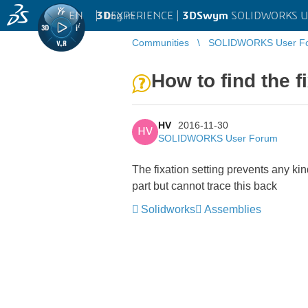
EN
|
Log in
3D
EXPERIENCE |
3DSwym
SOLIDWORKS U
Communities
SOLIDWORKS User F
How to find the 
HV
2016-11-30
HV
SOLIDWORKS User Forum
The fixation setting prevents any kin
part but cannot trace this back
Solidworks
Assemblies