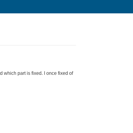
.
 which part is fixed. I once fixed of