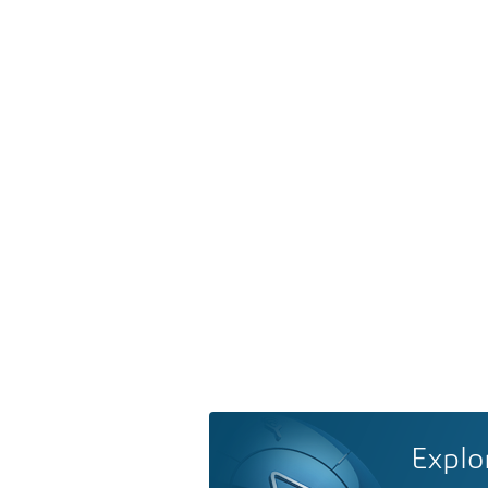
Explo