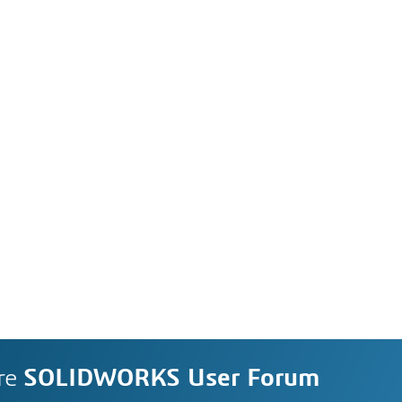
re
SOLIDWORKS User Forum