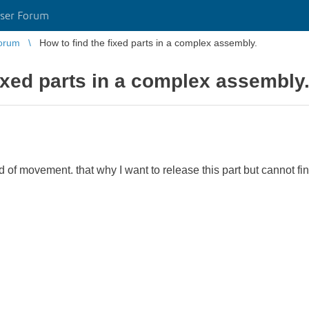
ser Forum
orum
How to find the fixed parts in a complex assembly.
fixed parts in a complex assembly
d of movement. that why I want to release this part but cannot find