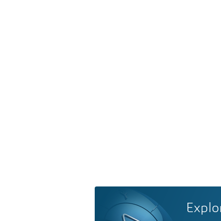
Explo