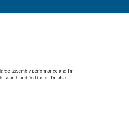
 large assembly performance and I'm
to search and find them. I'm also