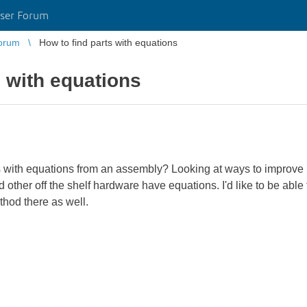
ser Forum
orum
How to find parts with equations
s with equations
 with equations from an assembly? Looking at ways to improve
other off the shelf hardware have equations. I'd like to be able 
hod there as well.