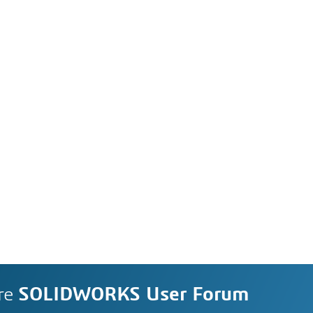
re
SOLIDWORKS User Forum