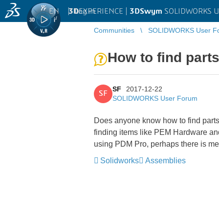
EN
|
Log in
3D
EXPERIENCE |
3DSwym
SOLIDWORKS U
Communities
SOLIDWORKS User F
How to find part
SF
2017-12-22
SF
SOLIDWORKS User Forum
Does anyone know how to find parts
finding items like PEM Hardware and 
using PDM Pro, perhaps there is met
Solidworks
Assemblies