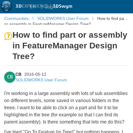
3D
EXPERIENCE |
3DSwym
EN
|
Log in
Communities
SOLIDWORKS User Forum
How to find part
or assembly in FeatureManager Design Tree?
How to find part or assembly
in FeatureManager Design
Tree?
CB
2016-05-12
CB
SOLIDWORKS User Forum
I'm working in a large assembly with lots of sub assemblies
on different levels, some saved in various folders in the
treee. I want to be able to click on a part and for it to be
highlighted in the tree (for example so that I can find its
parent assembly). Is there something that lets me do this?
I've tried "Go To Feature (in Tree)" but nothing happens. I