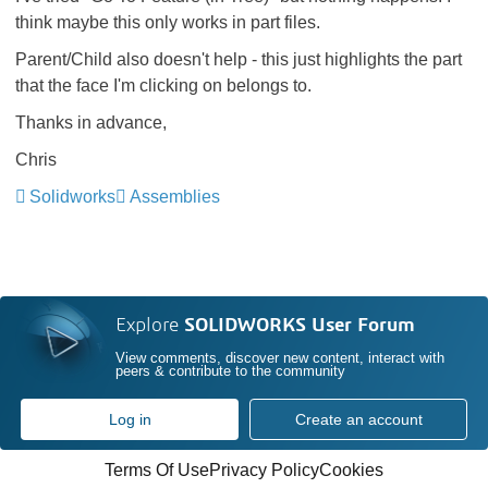
think maybe this only works in part files.
Parent/Child also doesn't help - this just highlights the part
that the face I'm clicking on belongs to.
Thanks in advance,
Chris
Solidworks
Assemblies
Explore
SOLIDWORKS User Forum
View comments, discover new content, interact with
peers & contribute to the community
Log in
Create an account
Terms Of Use
Privacy Policy
Cookies