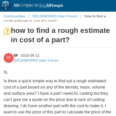
3D
EXPERIENCE |
3DSwym
EN
|
Log in
Communities
SOLIDWORKS User Forum
how to find a
rough estimate in cost of a part?
how to find a rough estimate
in cost of a part?
SF
2016-05-11
SF
SOLIDWORKS User Forum
hi,
Is there a quick simple way to find out a rough estimated
cost of a part based on any of the density, mass, volume
and surface area? I have a part I need AL casting but they
can't give me a quote on the price due to lack of casting
drawing. I do have another part with the cost to make it. I
want to use the price of this part to calculate the price of the