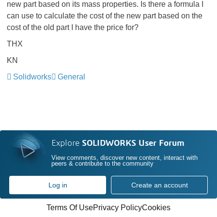
new part based on its mass properties. Is there a formula I
can use to calculate the cost of the new part based on the
cost of the old part I have the price for?
THX
KN
Solidworks
General
Explore
SOLIDWORKS User Forum
View comments, discover new content, interact with
peers & contribute to the community
Log in
Create an account
Terms Of Use
Privacy Policy
Cookies